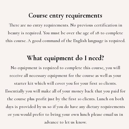
Course entry requirements
There are no entry requirements. No previous certification in
beauty is required. You must be over the age of 18 to complete
this course. A good command of the English language is required.
What equipment do I need?
No equipment is required to complete this course, you will
receive all necessary equipment for the course as well as your
starter kit which will cover you for your first 10 clients.
Essentially you will make all of your money back that you paid for
the course plus profit just by the first 10 clients. Lunch on both
days is provided by us so if you do have any dietary requirements
or you would prefer to bring your own lunch please email us in
advance to let us know.