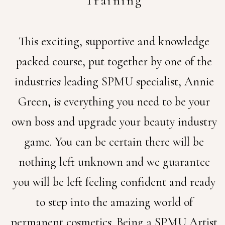
Training
This exciting, supportive and knowledge
packed course, put together by one of the
industries leading SPMU specialist, Annie
Green, is everything you need to be your
own boss and upgrade your beauty industry
game.
You can be certain there will be
nothing left unknown and we guarantee
you will be left feeling confident and ready
to step into the amazing world of
permanent cosmetics.
Being a SPMU Artist