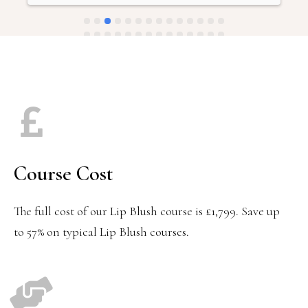
saturated and uneven, leaving me really unhappy with 
the result.The clinic has offered laser removal as a 
remedy, but this requires avoiding any tan and comes 
with a difficult healing process—meaning they’re going 
to look even worse before (hopefully) getting better. I’m 
frustrated that after multiple appointments, I’m now 
facing an even longer and more expensive journey to fix 
something that should have been done properly from the 
start.
Course Cost
The full cost of our Lip Blush course is £1,799. Save up
to 57% on typical Lip Blush courses.