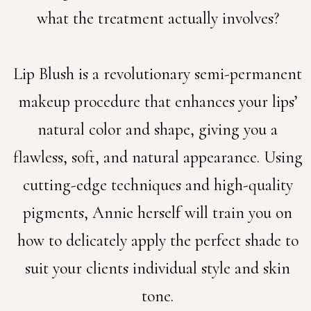
what the treatment actually involves?
Lip Blush is a revolutionary semi-permanent
makeup procedure that enhances your lips’
natural color and shape, giving you a
flawless, soft, and natural appearance. Using
cutting-edge techniques and high-quality
pigments, Annie herself will train you on
how to delicately apply the perfect shade to
suit your clients individual style and skin
tone.