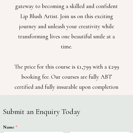
gateway to becoming a skilled and confident
Lip Blush Artist. Join us on this exciting
journey and unleash your creativity while
transforming lives one beautiful smile at a
time.
The price for this course is £1,799 with a £299
booking fee. Our courses are fully ABT
certified and fully insurable upon completion
Submit an Enquiry Today
Name
*