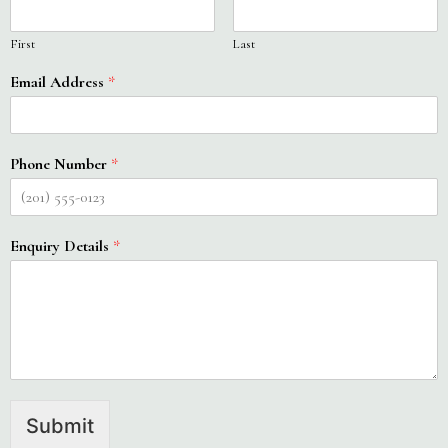
First
Last
Email Address
*
Phone Number
*
Enquiry Details
*
Submit