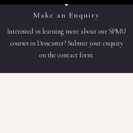
Make an Enquiry
Interested in learning more about our SPMU
courses in Doncaster? Submit your enquiry
on the contact form.