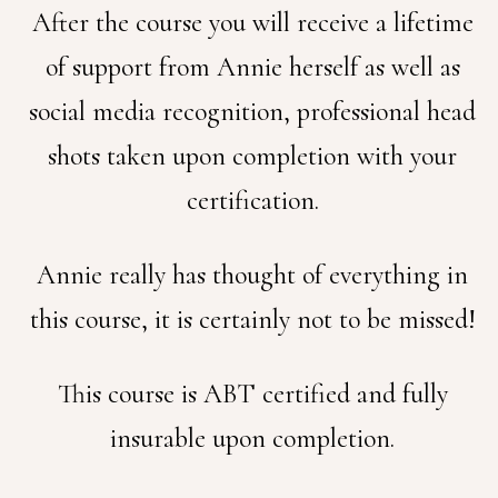
After the course you will receive a lifetime
of support from Annie herself as well as
social media recognition, professional head
shots taken upon completion with your
certification.
Annie really has thought of everything in
this course, it is certainly not to be missed!
This course is ABT certified and fully
insurable upon completion.