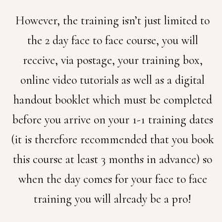
However, the training isn’t just limited to
the 2 day face to face course, you will
receive, via postage, your training box,
online video tutorials as well as a digital
handout booklet which must be completed
before you arrive on your 1-1 training dates
(it is therefore recommended that you book
this course at least 3 months in advance) so
when the day comes for your face to face
training you will already be a pro!