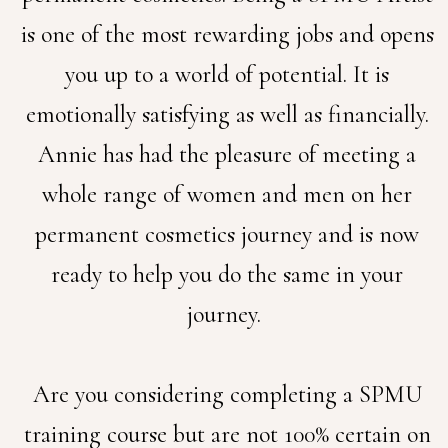
is one of the most rewarding jobs and opens
you up to a world of potential. It is
emotionally satisfying as well as financially.
Annie has had the pleasure of meeting a
whole range of women and men on her
permanent cosmetics journey and is now
ready to help you do the same in your
journey.
Are you considering completing a SPMU
training course but are not 100% certain on