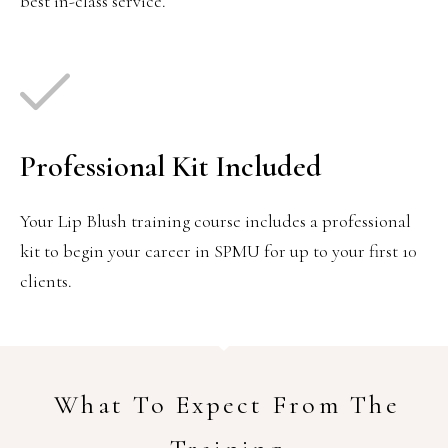
best in-class service.
Professional Kit Included
Your Lip Blush training course includes a professional
kit to begin your career in SPMU for up to your first 10
clients.
What To Expect From The