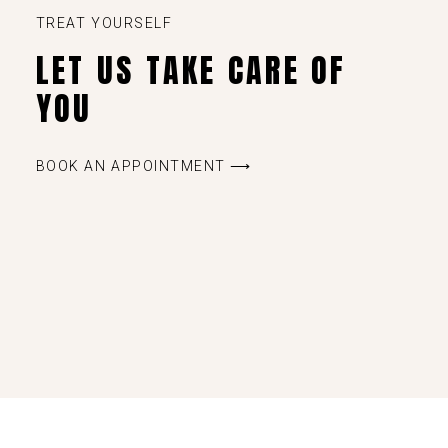
TREAT YOURSELF
LET US TAKE CARE OF
YOU
BOOK AN APPOINTMENT ⟶