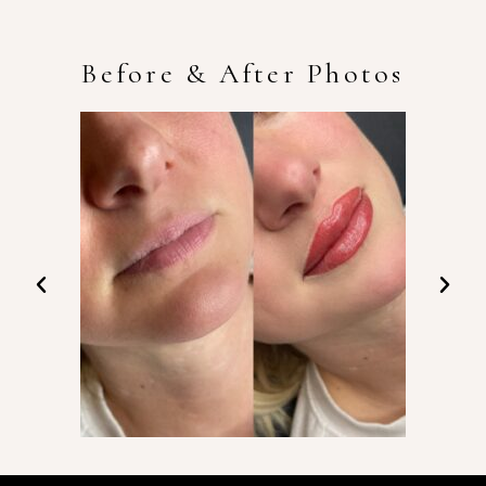
Before & After Photos