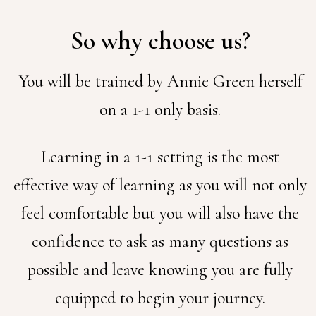
So why choose us?
You will be trained by Annie Green herself
on a 1-1 only basis.
Learning in a 1-1 setting is the most
effective way of learning as you will not only
feel comfortable but you will also have the
confidence to ask as many questions as
possible and leave knowing you are fully
equipped to begin your journey.