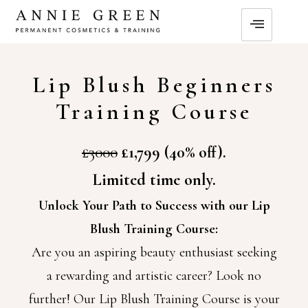
Lip Blush Beginners
Training Course
£3000
£1,799 (40% off).
Limited time only.
Unlock Your Path to Success with our Lip
Blush Training Course:
Are you an aspiring beauty enthusiast seeking
a rewarding and artistic career? Look no
further! Our Lip Blush Training Course is your