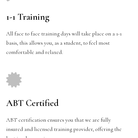
1-1 Training
All face to face training days will take place on a 1-1
basis, this allows you, as a student, to feel most
comfortable and relaxed.
ABT Certified
ABT certification ensures you that we are fully
insured and licensed training provider, offering the