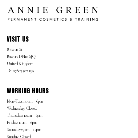
VISIT US
8 Swan St
Bawtry DN10 6JQ
United Kingdom
Tel: 07803 507 159
WORKING HOURS
Mon-Tues: 10am – 6pm
Wednesday: Closed
Thursday: 10am – 8pm
Friday: 11am – 6pm
Saturday: 9am – 12pm
Sunday: Closed