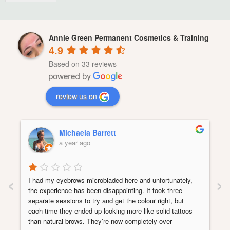
Annie Green Permanent Cosmetics & Training
4.9
Based on 33 reviews
review us on
Michaela Barrett
a year ago
‹
›
I had my eyebrows microbladed here and unfortunately, 
the experience has been disappointing. It took three 
separate sessions to try and get the colour right, but 
each time they ended up looking more like solid tattoos 
than natural brows. They’re now completely over-