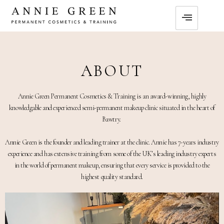
ABOUT
Annie Green Permanent Cosmetics & Training is an award-winning, highly
knowledgable and experienced semi-permanent makeup clinic situated in the heart of
Bawtry.
Annie Green is the founder and leading trainer at the clinic. Annie has 7-years industry
experience and has extensive training from some of the UK’s leading industry experts
in the world of permanent makeup, ensuring that every service is provided to the
highest quality standard.