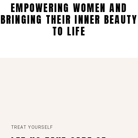
EMPOWERING WOMEN AND
BRINGING THEIR INNER BEAUTY
TO LIFE
TREAT YOURSELF