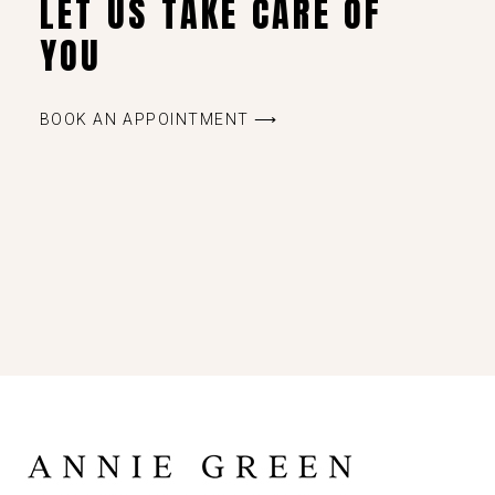
LET US TAKE CARE OF
YOU
BOOK AN APPOINTMENT ⟶