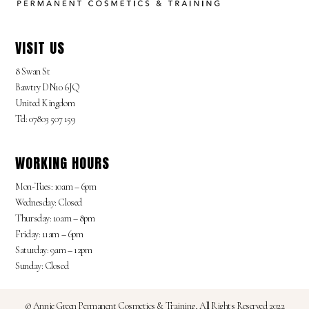
VISIT US
8 Swan St
Bawtry DN10 6JQ
United Kingdom
Tel: 07803 507 159
WORKING HOURS
Mon-Tues: 10am – 6pm
Wednesday: Closed
Thursday: 10am – 8pm
Friday: 11am – 6pm
Saturday: 9am – 12pm
Sunday: Closed
© Annie Green Permanent Cosmetics & Training, All Rights Reserved 2022